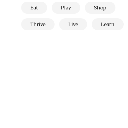
Eat
Play
Shop
Thrive
Live
Learn