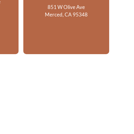
e
851 W Olive Ave
Merced, CA 95348