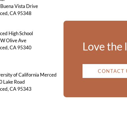
Buena Vista Drive
ced, CA 95348
ced High School
 W Olive Ave
Love the 
ced, CA 95340
CONTACT 
ersity of California Merced
0 Lake Road
ced, CA 95343