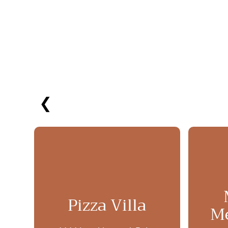
❮
Pizza Villa
Me