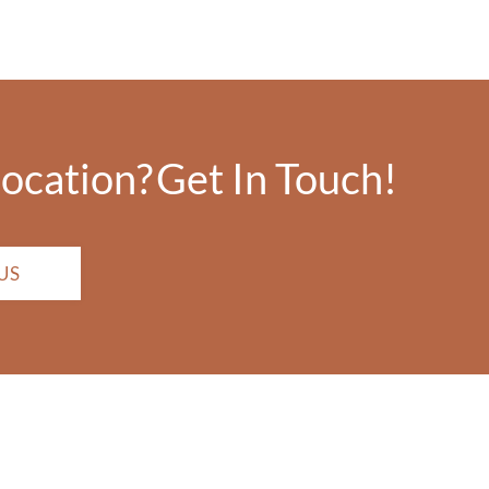
location?
Get In Touch!
US