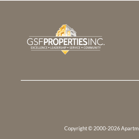
Copyright © 2000-2026
Apartm