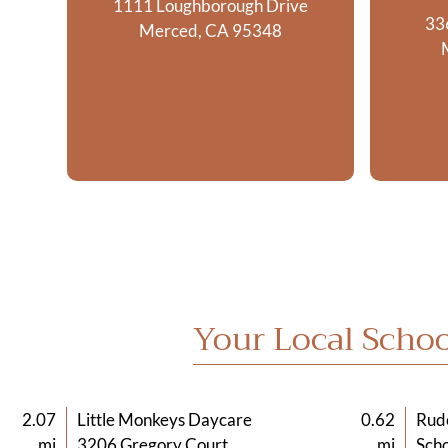
1111 Loughborough Drive
33
Merced, CA 95348
Your Local Schoo
2.07
Little Monkeys Daycare
0.62
Rud
mi
3206 Gregory Court
mi
Scho