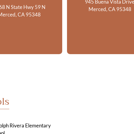
945 Buena Vista Driv
68 N State Hwy 59 N
Merced, CA 95348
Merced, CA 95348
ls
olph Rivera Elementary
ol