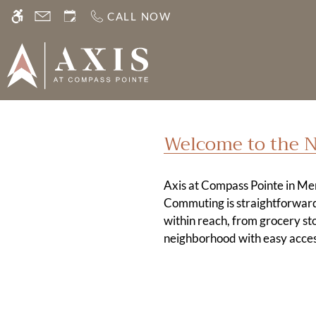
Skip
CALL NOW
WE HAVE AN OPTIMIZED WEB ACCESSIB
to
main
content
Welcome to the 
Axis at Compass Pointe in Mer
Commuting is straightforward
within reach, from grocery sto
neighborhood with easy acces