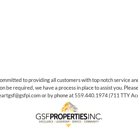
committed to providing all customers with top notch service an
be required, we have a process in place to assist you. Please
eartgsf@gsfpi.com
or by phone at
559.440.1974
(711 TTY Acc