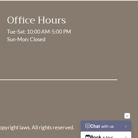
Office Hours
Tue-Sat: 10:00 AM-5:00 PM
Sun-Mon: Closed
opyright laws. All rights reserved.