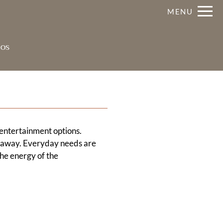
Remove this option from view
MENU
 HERE TO VIEW.
os
 entertainment options.
s away. Everyday needs are
the energy of the