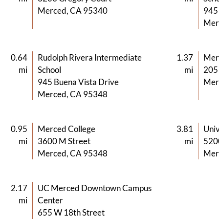
Merced, CA 95340
945 
Mer
0.64
Rudolph Rivera Intermediate
1.37
Mer
mi
School
mi
205
945 Buena Vista Drive
Mer
Merced, CA 95348
0.95
Merced College
3.81
Univ
mi
3600 M Street
mi
520
Merced, CA 95348
Mer
2.17
UC Merced Downtown Campus
mi
Center
655 W 18th Street