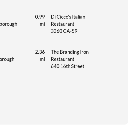
0.99
Di Cicco's Italian
borough
mi
Restaurant
3360 CA-59
2.36
The Branding Iron
orough
mi
Restaurant
640 16th Street