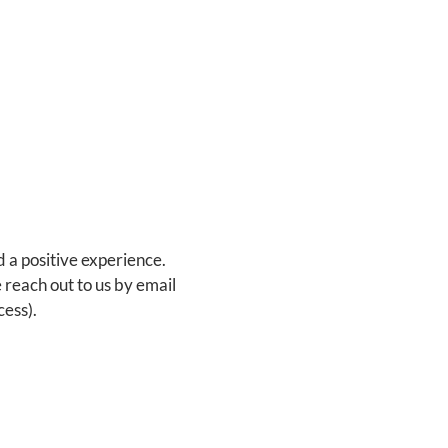
d a positive experience.
 reach out to us by email
ess).