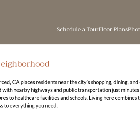
LE VERSION OF THIS SITE AVAILABLE. CLICK
Schedule a Tour
Floor Plans
Phot
Neighborhood
ced, CA places residents near the city’s shopping, dining, and
 with nearby highways and public transportation just minute
res to healthcare facilities and schools. Living here combines 
s to everything you need.