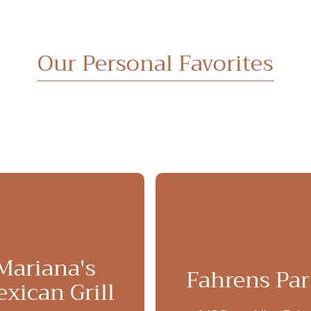
Our Personal Favorites
Mariana's
Fahrens Pa
xican Grill