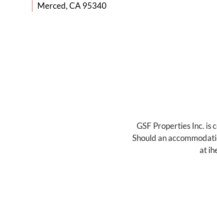
Merced, CA 95340
GSF Properties Inc. is 
Should an accommodation 
at
ih