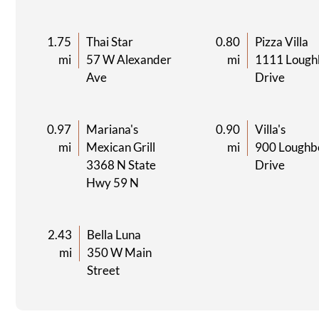
1.75
Thai Star
0.80
Pizza Villa
mi
57 W Alexander
mi
1111 Lough
Ave
Drive
0.97
Mariana's
0.90
Villa's
mi
Mexican Grill
mi
900 Loughb
3368 N State
Drive
Hwy 59 N
2.43
Bella Luna
mi
350 W Main
Street