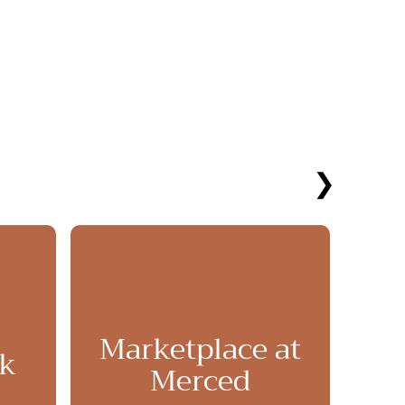
❯
Marketplace at
rk
Pl
Merced