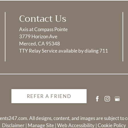
Contact Us
Axis at Compass Pointe
3779 Horizon Ave
Merced, CA 95348
TTY Relay Service available by dialing 711
REFER A FRIEND
ents247.com
. All designs, content, and images are subject to c
Disclaimer
|
Manage Site
|
Web Accessibility
|
Cookie Policy