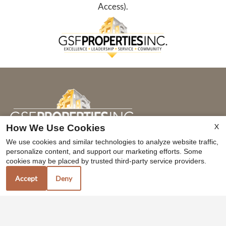
Access).
X
How We Use Cookies
We use cookies and similar technologies to analyze website traffic,
personalize content, and support our marketing efforts. Some
Contact Us
cookies may be placed by trusted third-party service providers.
Axis at Compass Pointe
Accept
Deny
3779 Horizon Ave
Merced, CA 95348
TTY Relay Service available by dialing 711