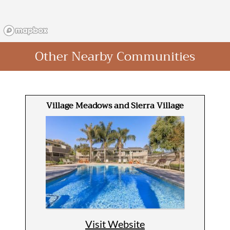
Other Nearby Communities
Village Meadows and Sierra Village
Visit Website