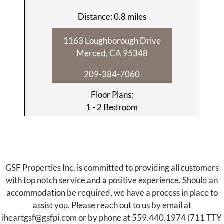
Distance: 0.8 miles
1163 Loughborough Drive
Merced, CA 95348
209-384-7060
Floor Plans:
1 - 2 Bedroom
GSF Properties Inc. is committed to providing all customers
with top notch service and a positive experience. Should an
accommodation be required, we have a process in place to
assist you. Please reach out to us by email at
iheartgsf@gsfpi.com
or by phone at
559.440.1974
(711 TTY