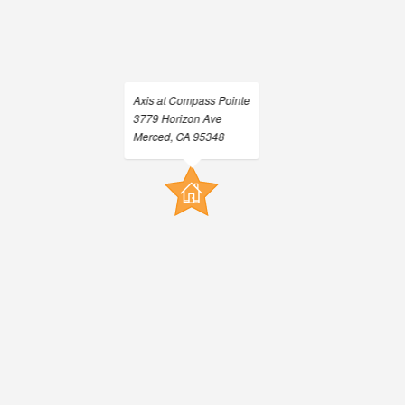
Neighborhood
Residents
Contact
E-Brochure
Refer a Friend
Axis at Compass Pointe
3779 Horizon Ave
Nearby Communities
Merced, CA 95348
3779 Horizon Ave
Merced, CA 95348